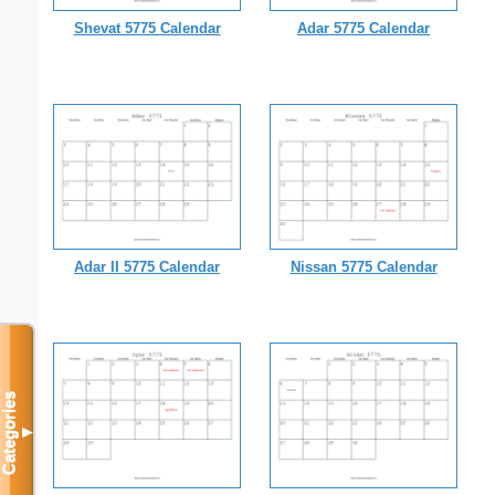
Shevat 5775 Calendar
Adar 5775 Calendar
Adar II 5775 Calendar
Nissan 5775 Calendar
Categories
▼