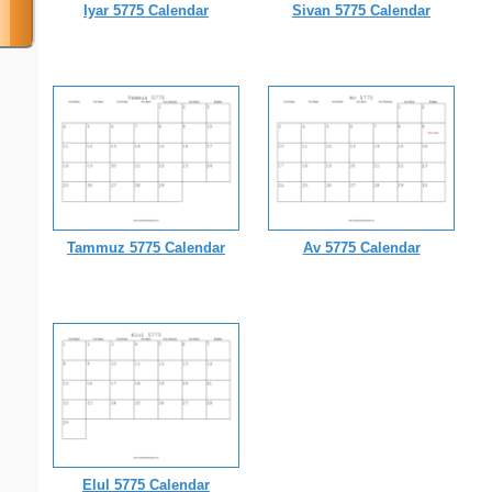
Iyar 5775 Calendar
Sivan 5775 Calendar
Tammuz 5775 Calendar
Av 5775 Calendar
Elul 5775 Calendar