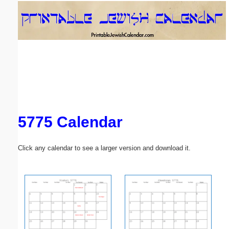
Email address:
(optional)
Suggestion:
5775 Calendar
Submit Suggestion
Close
Click any calendar to see a larger version and download it.