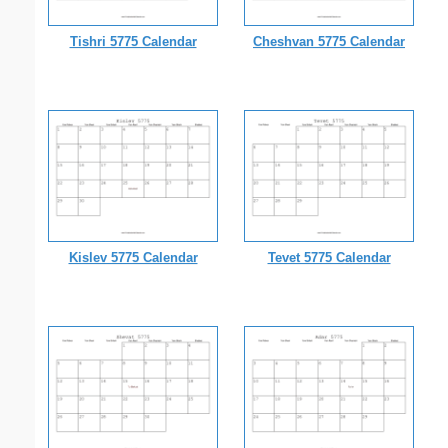
Tishri 5775 Calendar
Cheshvan 5775 Calendar
Kislev 5775 Calendar
Tevet 5775 Calendar