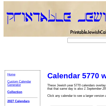
Calendar 5770 w
Home
Custom Calendar
Generator
These Jewish year 5770 calendars overlay 
that that same day is also
1 September 20
Collection
Click any calendar to see a larger version 
Email address:
(op
2027 Calendars