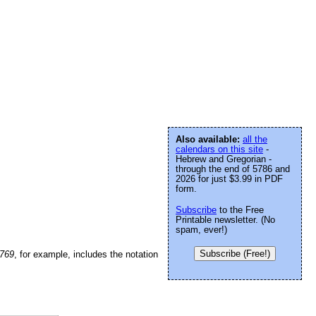
Also available:
all the
calendars on this site
-
Hebrew and Gregorian -
through the end of 5786 and
2026 for just $3.99 in PDF
form.
Subscribe
to the Free
Printable newsletter. (No
spam, ever!)
Subscribe (Free!)
5769
, for example, includes the notation