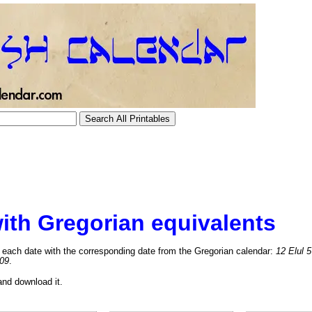
ith Gregorian equivalents
each date with the corresponding date from the Gregorian calendar:
12 Elul 
09
.
and download it.
tional)