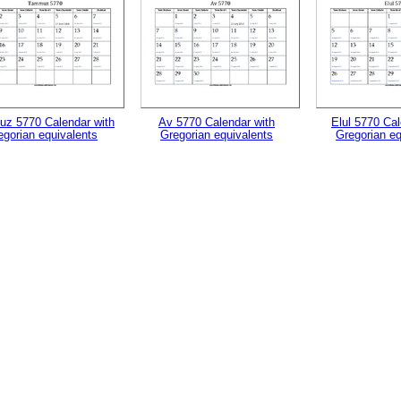
z 5770 Calendar with
Av 5770 Calendar with
Elul 5770 Cal
egorian equivalents
Gregorian equivalents
Gregorian eq