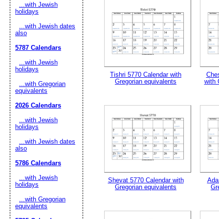
...with Jewish
holidays
Suggestion:
...with Jewish dates
also
5787 Calendars
...with Jewish
holidays
Tishri 5770 Calendar with
Ches
Gregorian equivalents
with 
...with Gregorian
equivalents
Submit Sug
2026 Calendars
...with Jewish
holidays
...with Jewish dates
also
5786 Calendars
...with Jewish
Shevat 5770 Calendar with
Ada
holidays
Gregorian equivalents
Gr
...with Gregorian
equivalents