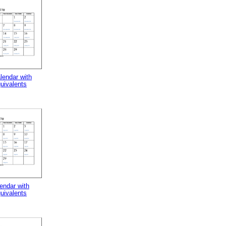
lendar with
uivalents
endar with
uivalents