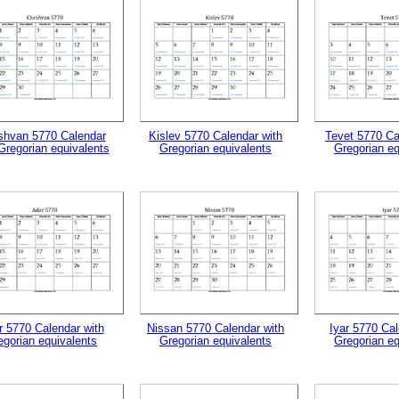
hvan 5770 Calendar
Kislev 5770 Calendar with
Tevet 5770 Ca
Gregorian equivalents
Gregorian equivalents
Gregorian eq
gestion
Close
r 5770 Calendar with
Nissan 5770 Calendar with
Iyar 5770 Cal
egorian equivalents
Gregorian equivalents
Gregorian eq