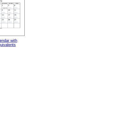
endar with
uivalents