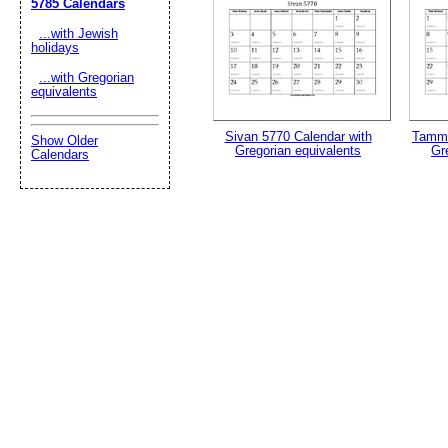
5785 Calendars
...with Jewish
holidays
...with Gregorian
equivalents
Sivan 5770 Calendar with
Tammu
Show Older
Gregorian equivalents
Gr
Calendars