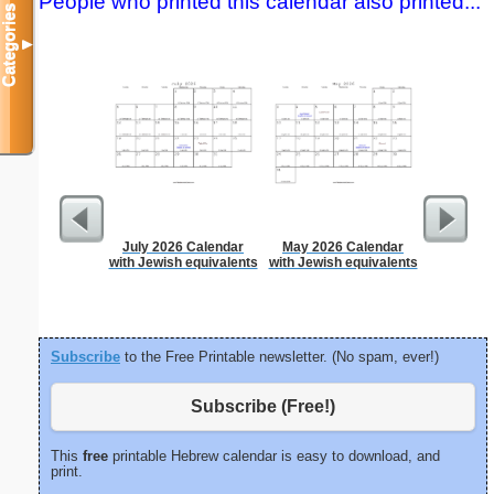
People who printed this calendar also printed...
Categories
▼
July 2026 Calendar
May 2026 Calendar
Garden Pl
with Jewish equivalents
with Jewish equivalents
Subscribe
to the Free Printable newsletter. (No spam, ever!)
Subscribe (Free!)
This
free
printable Hebrew calendar is easy to download, and
print.