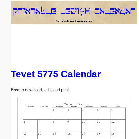
Email address:
(optional)
Suggestion:
Tevet 5775 Calendar
Submit Suggestion
Close
Free
to download, edit, and print.