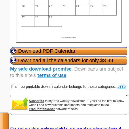
Download PDF Calendar
Download all the calendars for only $3.99
My safe download promise
. Downloads are subject
to this site's
terms of use
.
This free printable Jewish calendar belongs to these categories:
5775
Subscribe
to my free weekly newsletter — you'll be the first to know
when I add new printable documents and templates to the
FreePrintable.net
network of sites.