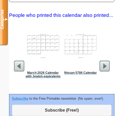
Categories
People who printed this calendar also printed...
▼
March 2026 Calendar
Nissan 5786 Calendar
Garden Pl
with Jewish equivalents
Subscribe
to the Free Printable newsletter. (No spam, ever!)
Subscribe (Free!)