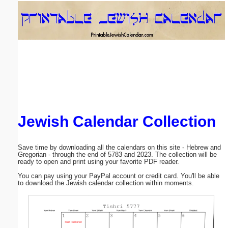
Email address:
(optional)
Suggestion:
Jewish Calendar Collection
Submit Suggestion
Close
Save time by downloading all the calendars on this site - Hebrew and
Gregorian - through the end of 5783 and 2023. The collection will be
ready to open and print using your favorite PDF reader.
You can pay using your PayPal account or credit card. You'll be able
to download the Jewish calendar collection within moments.