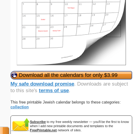
Download all the calendars for only $3.99
My safe download promise
. Downloads are subject
to this site's
terms of use
.
This free printable Jewish calendar belongs to these categories:
collection
Subscribe
to my free weekly newsletter — you'll be the first to know
when I add new printable documents and templates to the
FreePrintable.net
network of sites.