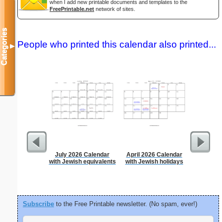
when I add new printable documents and templates to the
FreePrintable.net
network of sites.
Categories
People who printed this calendar also printed...
▼
July 2026 Calendar
April 2026 Calendar
Time-
with Jewish equivalents
with Jewish holidays
Sc
Subscribe
to the Free Printable newsletter. (No spam, ever!)