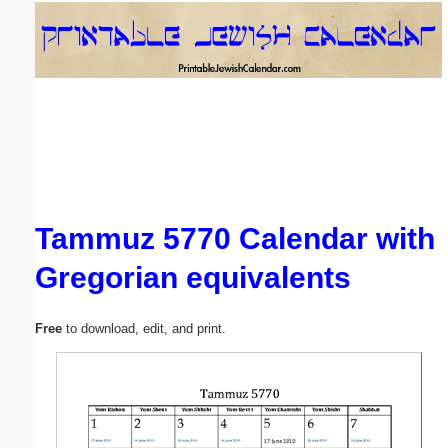
Email address:
(optional)
Suggestion:
Tammuz 5770 Calendar with
Gregorian equivalents
Submit Suggestion
Close
Free
to download, edit, and print.