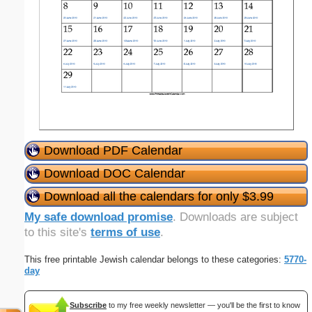
Download PDF Calendar
Download DOC Calendar
Download all the calendars for only $3.99
My safe download promise
. Downloads are subject
to this site's
terms of use
.
This free printable Jewish calendar belongs to these categories:
5770-
day
Subscribe
to my free weekly newsletter — you'll be the first to know