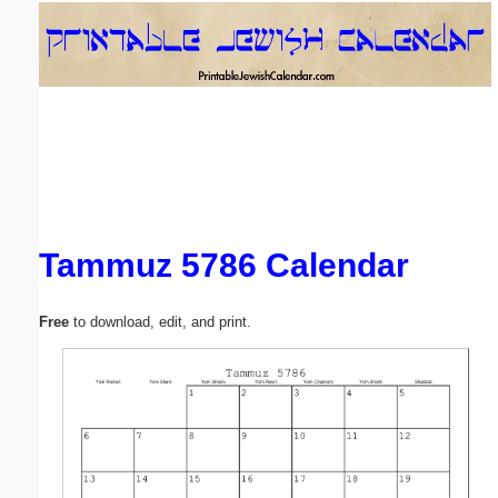
Email address:
(optional)
Suggestion:
Tammuz 5786 Calendar
Submit Suggestion
Close
Free
to download, edit, and print.