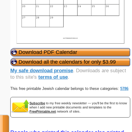
Download PDF Calendar
Download all the calendars for only $3.99
My safe download promise
. Downloads are subject
to this site's
terms of use
.
This free printable Jewish calendar belongs to these categories:
5786
Subscribe
to my free weekly newsletter — you'll be the first to know
when I add new printable documents and templates to the
FreePrintable.net
network of sites.