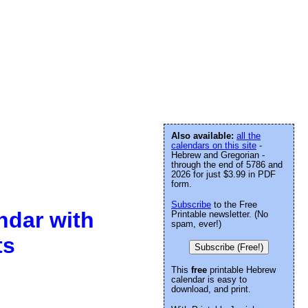
Also available:
all the
calendars on this site
-
Hebrew and Gregorian -
through the end of 5786 and
2026 for just $3.99 in PDF
form.
Subscribe
to the Free
ndar with
Printable newsletter. (No
spam, ever!)
ts
Subscribe (Free!)
This
free
printable Hebrew
calendar is easy to
download, and print.