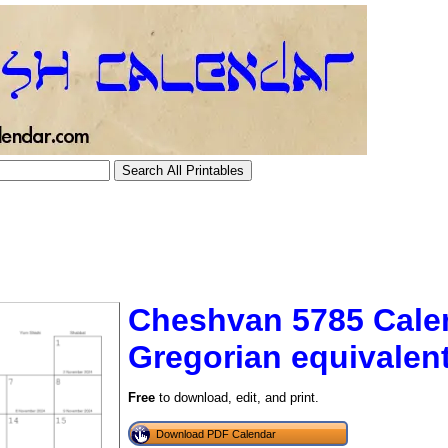
Cheshvan 5785 Cale
Gregorian equivalen
tional)
Free
to download, edit, and print.
Download PDF Calendar