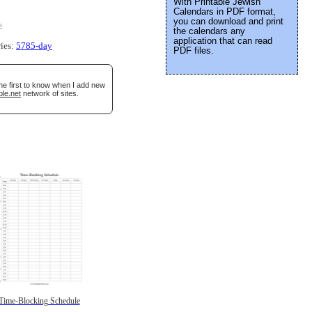
With Printable Jewish
Calendars in PDF format,
you can download and print
e
.
the calendars any
application that can read
ries:
5785-day
PDF files.
he first to know when I add new
ble.net
network of sites.
Time-Blocking Schedule