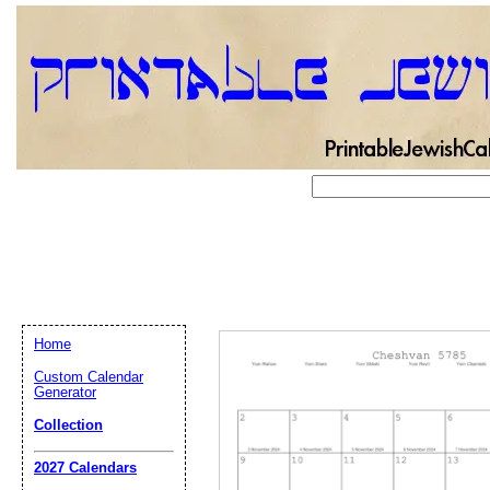
Home
Custom Calendar
Generator
Collection
Email address:
(op
2027 Calendars
Suggestion: