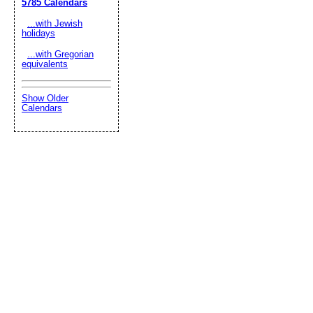
5785 Calendars
...with Jewish
holidays
...with Gregorian
equivalents
Show Older
Calendars