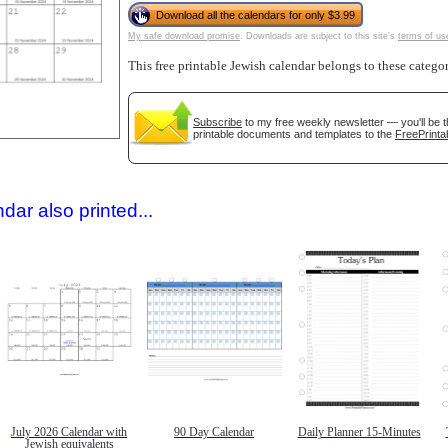
Download all the calendars for only $3.99
My safe download promise
. Downloads are subject to this site's
terms of us
This free printable Jewish calendar belongs to these catego
Subscribe
to my free weekly newsletter — you'll be t
printable documents and templates to the
FreePrinta
gestion
Close
dar also printed...
July 2026 Calendar with
90 Day Calendar
Daily Planner 15-Minutes
Jewish equivalents