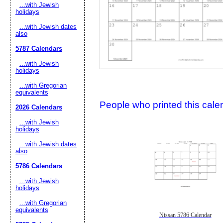
...with Jewish
holidays
...with Jewish dates
also
5787 Calendars
...with Jewish
holidays
...with Gregorian
Submit Sug
equivalents
People who printed this calen
2026 Calendars
...with Jewish
holidays
...with Jewish dates
also
5786 Calendars
...with Jewish
holidays
...with Gregorian
equivalents
Nissan 5786 Calendar