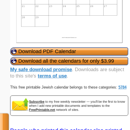
Download PDF Calendar
Download all the calendars for only $3.99
My safe download promise
. Downloads are subject
to this site's
terms of use
.
This free printable Jewish calendar belongs to these categories:
5784
Subscribe
to my free weekly newsletter — you'll be the first to know
when I add new printable documents and templates to the
FreePrintable.net
network of sites.