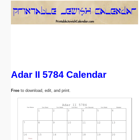
Email address:
(optional)
Suggestion:
Adar II 5784 Calendar
Submit Suggestion
Close
Free
to download, edit, and print.