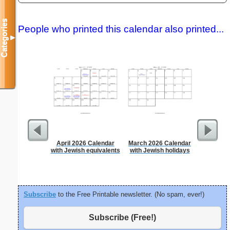
Categories
People who printed this calendar also printed...
▼
April 2026 Calendar
March 2026 Calendar
Time-
with Jewish equivalents
with Jewish holidays
Sc
Subscribe
to the Free Printable newsletter. (No spam, ever!)
Subscribe (Free!)