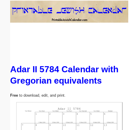
Email address:
(optional)
Suggestion:
Adar II 5784 Calendar with
Gregorian equivalents
Submit Suggestion
Close
Free
to download, edit, and print.