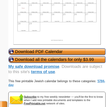
Download PDF Calendar
Download all the calendars for only $3.99
My safe download promise
. Downloads are subject
to this site's
terms of use
.
This free printable Jewish calendar belongs to these categories:
5784-
day
Subscribe
to my free weekly newsletter — you'll be the first to know
when I add new printable documents and templates to the
FreePrintable.net
network of sites.