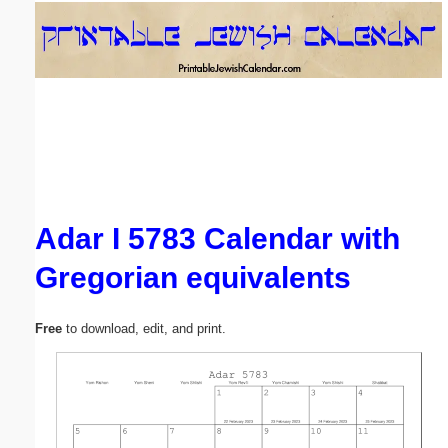
Email address:
(optional)
Suggestion:
Adar I 5783 Calendar with
Gregorian equivalents
Submit Suggestion
Close
Free
to download, edit, and print.