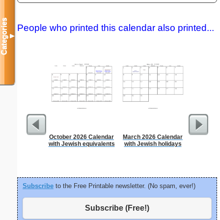
Categories
People who printed this calendar also printed...
▼
October 2026 Calendar
March 2026 Calendar
5 Day C
with Jewish equivalents
with Jewish holidays
Subscribe
to the Free Printable newsletter. (No spam, ever!)
Subscribe (Free!)