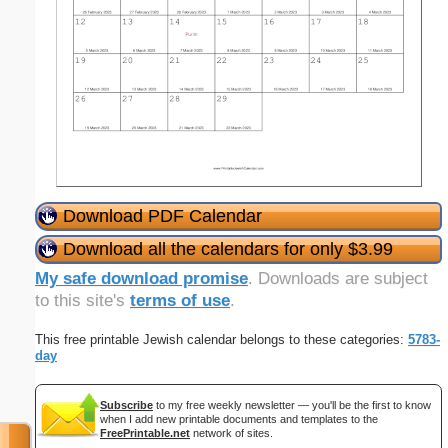
Download PDF Calendar
Download all the calendars for only $3.99
My safe download promise
. Downloads are subject
to this site's
terms of use
.
This free printable Jewish calendar belongs to these categories:
5783-
day
Subscribe
to my free weekly newsletter — you'll be the first to know
when I add new printable documents and templates to the
FreePrintable.net
network of sites.