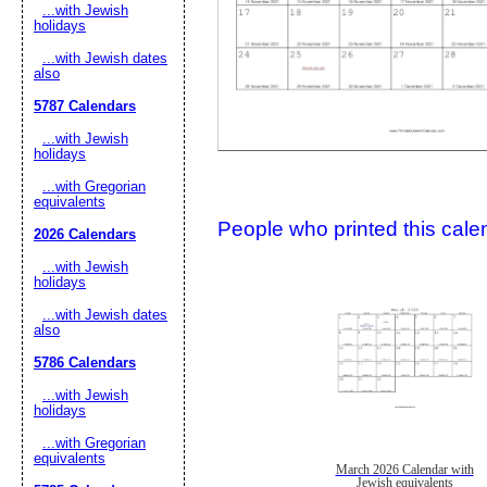
...with Jewish
holidays
...with Jewish dates
also
5787 Calendars
...with Jewish
holidays
...with Gregorian
Submit Sug
equivalents
People who printed this calen
2026 Calendars
...with Jewish
holidays
...with Jewish dates
also
5786 Calendars
...with Jewish
holidays
...with Gregorian
equivalents
March 2026 Calendar with
Jewish equivalents