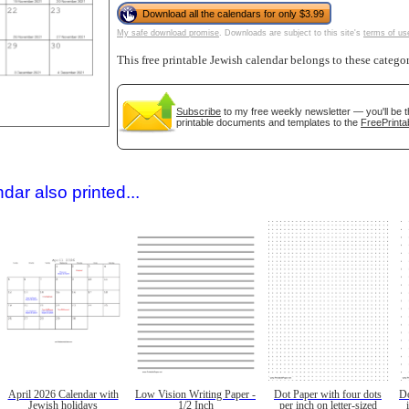
Download all the calendars for only $3.99
My safe download promise
. Downloads are subject to this site's
terms of us
This free printable Jewish calendar belongs to these catego
Subscribe
to my free weekly newsletter — you'll be t
printable documents and templates to the
FreePrinta
gestion
Close
dar also printed...
April 2026 Calendar with
Low Vision Writing Paper -
Dot Paper with four dots
Do
Jewish holidays
1/2 Inch
per inch on letter-sized