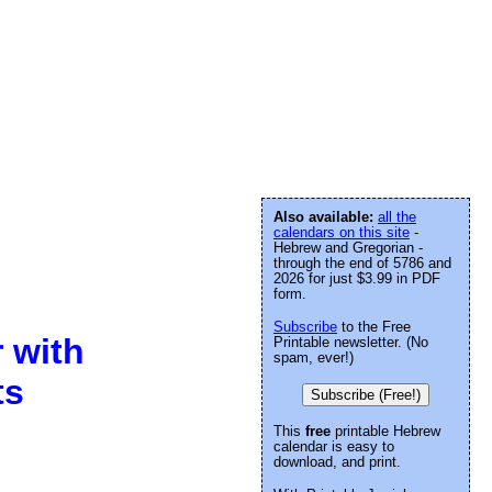
Also available:
all the
calendars on this site
-
Hebrew and Gregorian -
through the end of 5786 and
2026 for just $3.99 in PDF
form.
Subscribe
to the Free
 with
Printable newsletter. (No
spam, ever!)
ts
Subscribe (Free!)
This
free
printable Hebrew
calendar is easy to
download, and print.