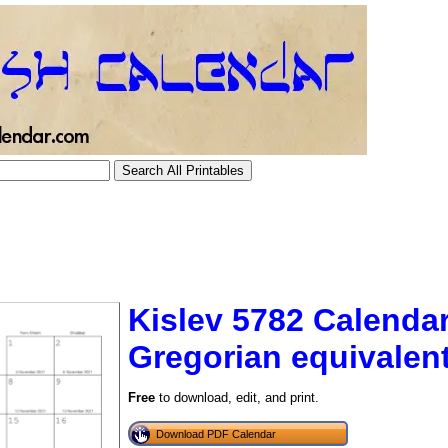
Kislev 5782 Calendar
Gregorian equivalen
tional)
Free
to download, edit, and print.
Download PDF Calendar