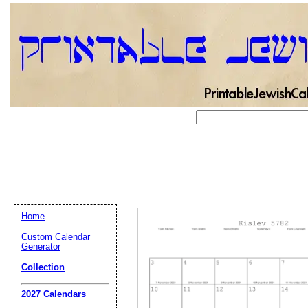
Home
Custom Calendar
Generator
Collection
Email address:
(op
2027 Calendars
Suggestion: