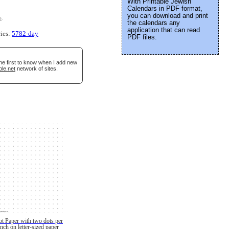
With Printable Jewish
Calendars in PDF format,
you can download and print
e
.
the calendars any
application that can read
ries:
5782-day
PDF files.
he first to know when I add new
ble.net
network of sites.
t Paper with two dots per
inch on letter-sized paper