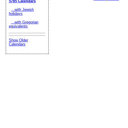
5785 Calendars
...with Jewish
holidays
...with Gregorian
equivalents
Show Older
Calendars