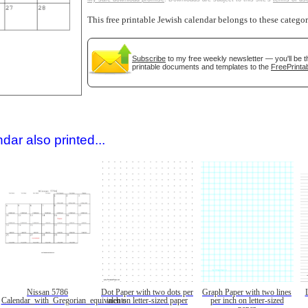
This free printable Jewish calendar belongs to these catego
Subscribe
to my free weekly newsletter — you'll be t
printable documents and templates to the
FreePrintab
gestion
Close
dar also printed...
Nissan 5786
Dot Paper with two dots per
Graph Paper with two lines
Calendar_with_Gregorian_equivalents
inch on letter-sized paper
per inch on letter-sized