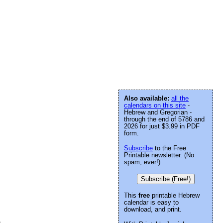
Also available:
all the
calendars on this site
-
Hebrew and Gregorian -
through the end of 5786 and
2026 for just $3.99 in PDF
form.
Subscribe
to the Free
Printable newsletter. (No
spam, ever!)
Subscribe (Free!)
This
free
printable Hebrew
calendar is easy to
download, and print.
e
.