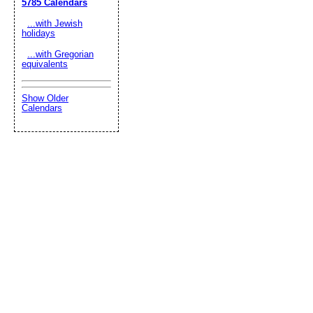
5785 Calendars
...with Jewish
holidays
...with Gregorian
equivalents
Show Older
Calendars