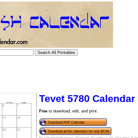
Tevet 5780 Calendar
Free
to download, edit, and print.
tional)
Download PDF Calendar
Download all the calendars for only $3.99
My safe download promise
. Downloads are subject to this site's
terms of us