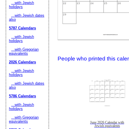
...with Jewish
holidays
...with Jewish dates
also
5787 Calendars
...with Jewish
holidays
...with Gregorian
Submit Sug
equivalents
People who printed this calen
2026 Calendars
...with Jewish
holidays
...with Jewish dates
also
5786 Calendars
...with Jewish
holidays
...with Gregorian
equivalents
June 2026 Calendar with
Jewish equivalents