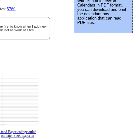
With Printable Jewish
Calendars in PDF format,
ries:
5780
you can download and print
the calendars any
application that can read
PDF files.
he first to know when I add new
le.net
network of sites.
Lined Paper college-ruled
on letter-sized paper in