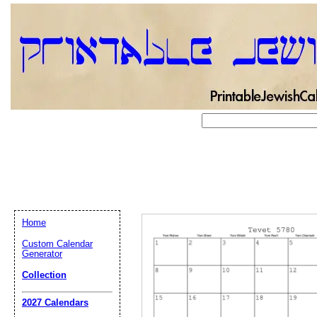
Home
Custom Calendar
Generator
Collection
Email address:
(op
2027 Calendars
Suggestion: