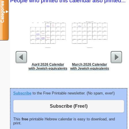
People who printed this calendar also printed...
Categories
▼
April 2026 Calendar
March 2026 Calendar
Appo
with Jewish equivalents
with Jewish equivalents
Sc
Subscribe
to the Free Printable newsletter. (No spam, ever!)
Subscribe (Free!)
This
free
printable Hebrew calendar is easy to download, and
print.