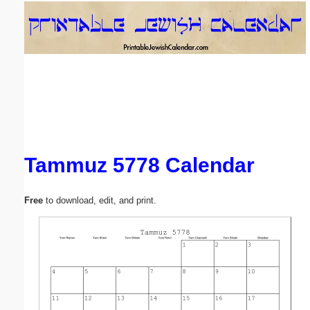
Email address:
(optional)
Suggestion:
Tammuz 5778 Calendar
Submit Suggestion
Close
Free
to download, edit, and print.