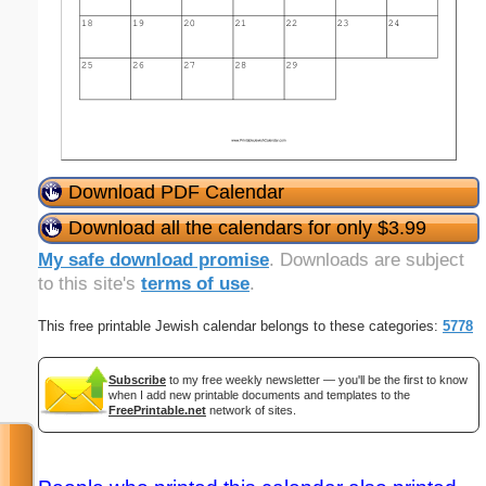
Download PDF Calendar
Download all the calendars for only $3.99
My safe download promise
. Downloads are subject
to this site's
terms of use
.
This free printable Jewish calendar belongs to these categories:
5778
Subscribe
to my free weekly newsletter — you'll be the first to know
when I add new printable documents and templates to the
FreePrintable.net
network of sites.