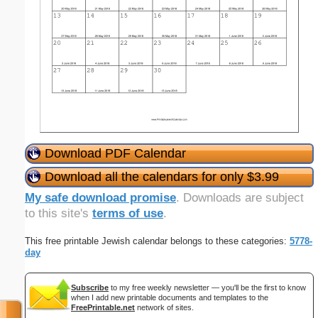
Download PDF Calendar
Download all the calendars for only $3.99
My safe download promise
. Downloads are subject
to this site's
terms of use
.
This free printable Jewish calendar belongs to these categories:
5778-
day
Subscribe
to my free weekly newsletter — you'll be the first to know
when I add new printable documents and templates to the
FreePrintable.net
network of sites.