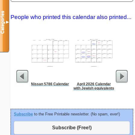
Categories
People who printed this calendar also printed...
▼
Nissan 5786 Calendar
April 2026 Calendar
Time-
with Jewish equivalents
Sc
Subscribe
to the Free Printable newsletter. (No spam, ever!)
Subscribe (Free!)