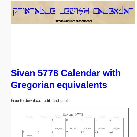
Email address:
(optional)
Suggestion:
Sivan 5778 Calendar with
Gregorian equivalents
Submit Suggestion
Close
Free
to download, edit, and print.