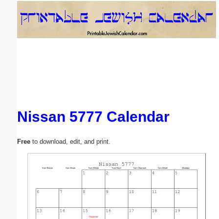
Email address:
(optional)
Suggestion:
Nissan 5777 Calendar
Submit Suggestion
Close
Free
to download, edit, and print.