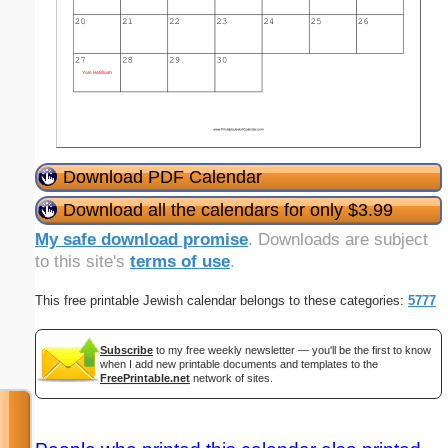
Download PDF Calendar
Download all the calendars for only $3.99
My safe download promise
. Downloads are subject
to this site's
terms of use
.
This free printable Jewish calendar belongs to these categories:
5777
Subscribe
to my free weekly newsletter — you'll be the first to know
when I add new printable documents and templates to the
FreePrintable.net
network of sites.