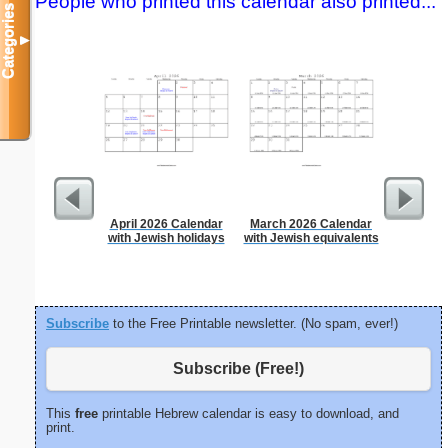
People who printed this calendar also printed...
Categories
▼
April 2026 Calendar
March 2026 Calendar
A5 Organ
with Jewish holidays
with Jewish equivalents
Planner
Page
(lan
Subscribe
to the Free Printable newsletter. (No spam, ever!)
Subscribe (Free!)
This
free
printable Hebrew calendar is easy to download, and
print.