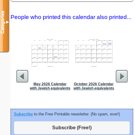
Categories
People who printed this calendar also printed...
▼
May 2026 Calendar
October 2026 Calendar
A5 Organ
with Jewish equivalents
with Jewish equivalents
Planner
Page
(lan
Subscribe
to the Free Printable newsletter. (No spam, ever!)
Subscribe (Free!)