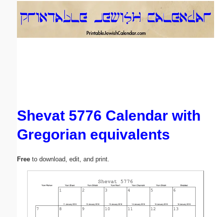
Email address:
(optional)
Suggestion:
Shevat 5776 Calendar with
Gregorian equivalents
Submit Suggestion
Close
Free
to download, edit, and print.