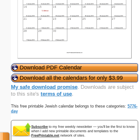
Download PDF Calendar
Download all the calendars for only $3.99
My safe download promise
. Downloads are subject
to this site's
terms of use
.
This free printable Jewish calendar belongs to these categories:
5776-
day
Subscribe
to my free weekly newsletter — you'll be the first to know
when I add new printable documents and templates to the
FreePrintable.net
network of sites.