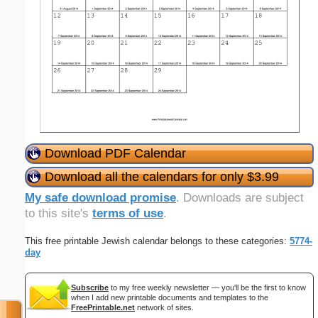
Download PDF Calendar
Download all the calendars for only $3.99
My safe download promise
. Downloads are subject
to this site's
terms of use
.
This free printable Jewish calendar belongs to these categories:
5774-
day
Subscribe
to my free weekly newsletter — you'll be the first to know
when I add new printable documents and templates to the
FreePrintable.net
network of sites.