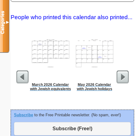
Categories
People who printed this calendar also printed...
▼
March 2026 Calendar
May 2026 Calendar
Dot Pape
with Jewish equivalents
with Jewish holidays
dots per i
size
Subscribe
to the Free Printable newsletter. (No spam, ever!)
Subscribe (Free!)