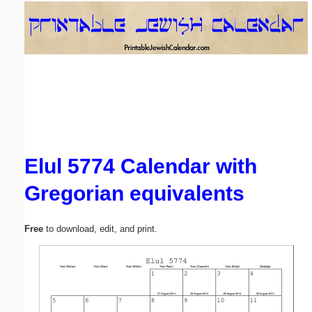
Email address:
(optional)
Suggestion:
Elul 5774 Calendar with
Gregorian equivalents
Submit Suggestion
Close
Free
to download, edit, and print.