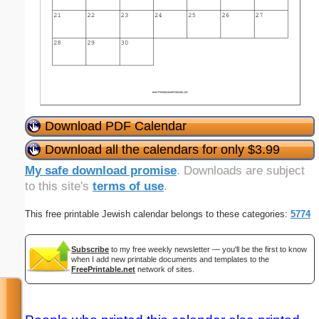
Download PDF Calendar
Download all the calendars for only $3.99
My safe download promise
. Downloads are subject
to this site's
terms of use
.
This free printable Jewish calendar belongs to these categories:
5774
Subscribe
to my free weekly newsletter — you'll be the first to know
when I add new printable documents and templates to the
FreePrintable.net
network of sites.