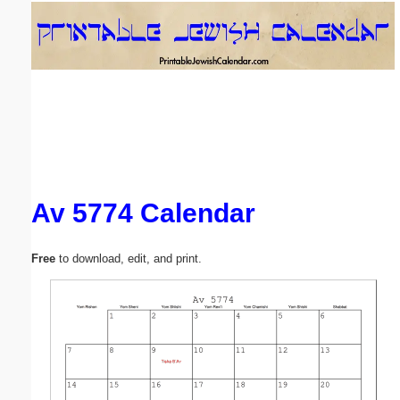
Email address:
(optional)
Suggestion:
Av 5774 Calendar
Submit Suggestion
Close
Free
to download, edit, and print.