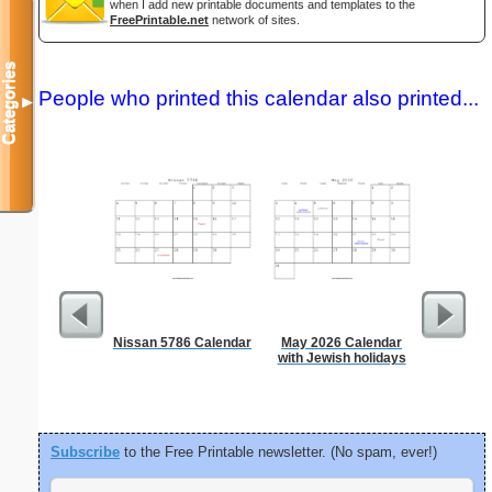
when I add new printable documents and templates to the
FreePrintable.net
network of sites.
Categories
People who printed this calendar also printed...
▼
Nissan 5786 Calendar
May 2026 Calendar
A5 Organ
with Jewish holidays
Planner
Page
(lan
Subscribe
to the Free Printable newsletter. (No spam, ever!)