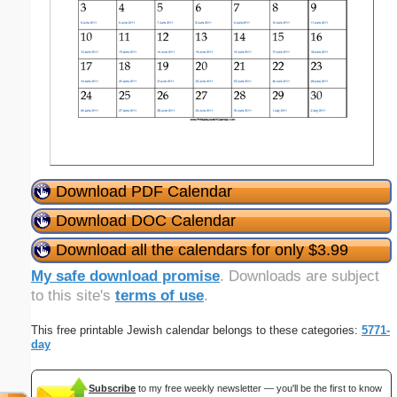
Download PDF Calendar
Download DOC Calendar
Download all the calendars for only $3.99
My safe download promise
. Downloads are subject
to this site's
terms of use
.
This free printable Jewish calendar belongs to these categories:
5771-
day
Subscribe
to my free weekly newsletter — you'll be the first to know