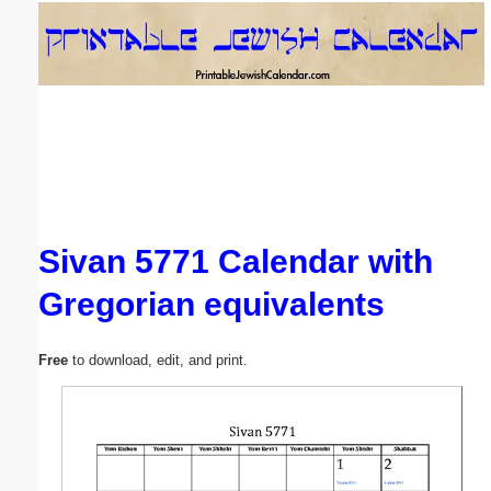
Email address:
(optional)
Suggestion:
Sivan 5771 Calendar with
Gregorian equivalents
Submit Suggestion
Close
Free
to download, edit, and print.