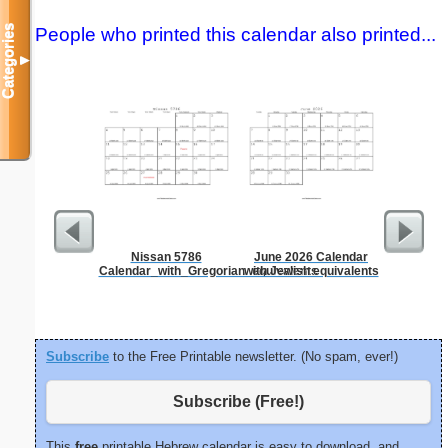
Categories
People who printed this calendar also printed...
▼
Nissan 5786
June 2026 Calendar
Lined Pa
Calendar_with_Gregorian_equivalents
with Jewish equivalents
ruled on 
paper i
orie
Subscribe
to the Free Printable newsletter. (No spam, ever!)
Subscribe (Free!)
This
free
printable Hebrew calendar is easy to download, and