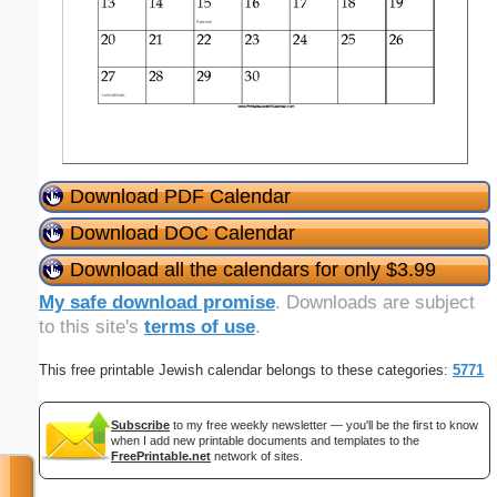
Download PDF Calendar
Download DOC Calendar
Download all the calendars for only $3.99
My safe download promise
. Downloads are subject
to this site's
terms of use
.
This free printable Jewish calendar belongs to these categories:
5771
Subscribe
to my free weekly newsletter — you'll be the first to know
when I add new printable documents and templates to the
FreePrintable.net
network of sites.