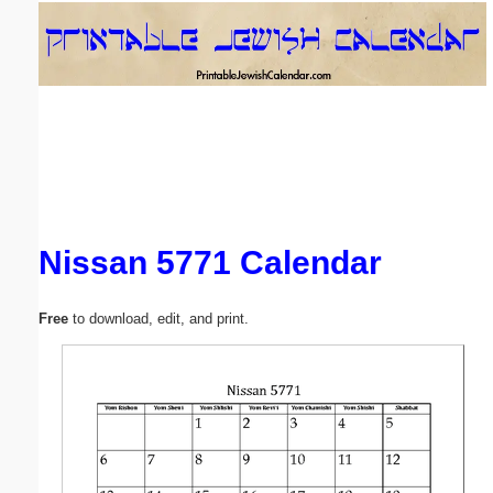
Email address:
(optional)
Suggestion:
Nissan 5771 Calendar
Submit Suggestion
Close
Free
to download, edit, and print.