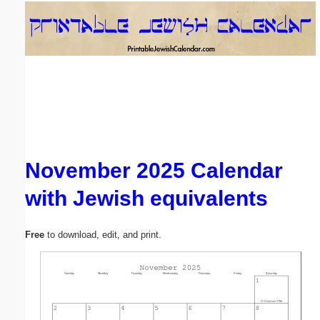
Email address:
(optional)
Suggestion:
November 2025 Calendar
with Jewish equivalents
Submit Suggestion
Close
Free
to download, edit, and print.