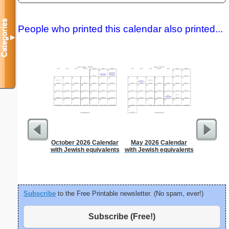
Categories
People who printed this calendar also printed...
▼
October 2026 Calendar
May 2026 Calendar
Graph Pa
with Jewish equivalents
with Jewish equivalents
lines per 
size
Subscribe
to the Free Printable newsletter. (No spam, ever!)
Subscribe (Free!)