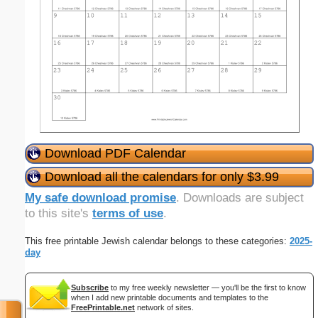
Download PDF Calendar
Download all the calendars for only $3.99
My safe download promise
. Downloads are subject
to this site's
terms of use
.
This free printable Jewish calendar belongs to these categories:
2025-
day
Subscribe
to my free weekly newsletter — you'll be the first to know
when I add new printable documents and templates to the
FreePrintable.net
network of sites.