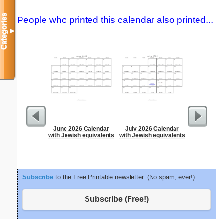
Categories
People who printed this calendar also printed...
▼
June 2026 Calendar
July 2026 Calendar
Lined Pa
with Jewish equivalents
with Jewish equivalents
ruled on 
paper i
orie
Subscribe
to the Free Printable newsletter. (No spam, ever!)
Subscribe (Free!)