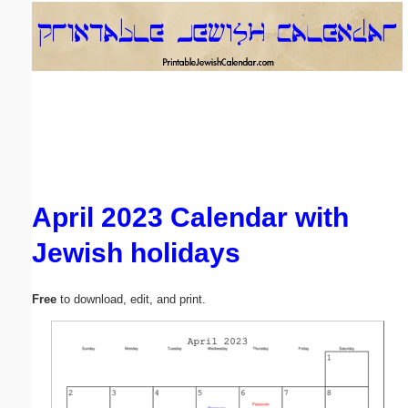
Email address:
(optional)
Suggestion:
April 2023 Calendar with
Jewish holidays
Submit Suggestion
Close
Free
to download, edit, and print.