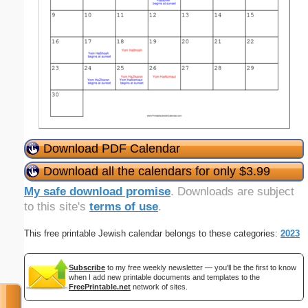
Download PDF Calendar
Download all the calendars for only $3.99
My safe download promise
. Downloads are subject
to this site's
terms of use
.
This free printable Jewish calendar belongs to these categories:
2023
Subscribe
to my free weekly newsletter — you'll be the first to know
when I add new printable documents and templates to the
FreePrintable.net
network of sites.