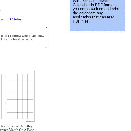
With Printable Jewish
Calendars in PDF format,
you can download and print
e
.
the calendars any
application that can read
ries:
2023-day
PDF files.
he first to know when I add new
ble.net
network of sites.
A5 Organizer Monthly
lanner-Month On A Page -