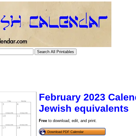
February 2023 Calen
Jewish equivalents
tional)
Free
to download, edit, and print.
Download PDF Calendar