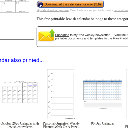
Download all the calendars for only $3.99
My safe download promise
. Downloads are subject to this site's
terms of us
This free printable Jewish calendar belongs to these catego
Subscribe
to my free weekly newsletter — you'll be t
printable documents and templates to the
FreePrinta
gestion
Close
dar also printed...
October 2026 Calendar with
Personal Organizer Weekly
90 Day Calendar
Jewish equivalents
Planner-Week On A Page -
P