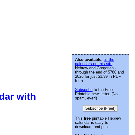
Also available:
all the
calendars on this site
-
Hebrew and Gregorian -
through the end of 5786 and
2026 for just $3.99 in PDF
form.
Subscribe
to the Free
dar with
Printable newsletter. (No
spam, ever!)
Subscribe (Free!)
This
free
printable Hebrew
calendar is easy to
download, and print.