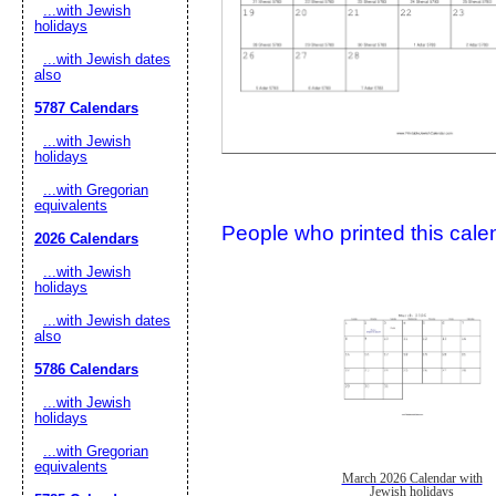
...with Jewish
holidays
...with Jewish dates
also
5787 Calendars
...with Jewish
holidays
...with Gregorian
Submit Sug
equivalents
People who printed this calen
2026 Calendars
...with Jewish
holidays
...with Jewish dates
also
5786 Calendars
...with Jewish
holidays
...with Gregorian
equivalents
March 2026 Calendar with
Jewish holidays