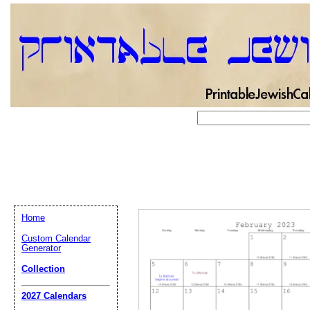
Home
Custom Calendar
Generator
Collection
Email address:
(op
2027 Calendars
Suggestion: