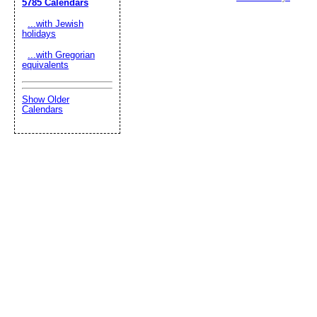
5785 Calendars
...with Jewish
holidays
...with Gregorian
equivalents
Show Older
Calendars