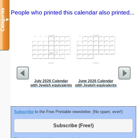
Categories
People who printed this calendar also printed...
▼
July 2026 Calendar
June 2026 Calendar
Dot Pape
with Jewish equivalents
with Jewish equivalents
dots per i
size
Subscribe
to the Free Printable newsletter. (No spam, ever!)
Subscribe (Free!)