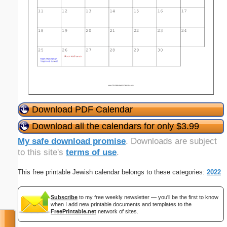
Download PDF Calendar
Download all the calendars for only $3.99
My safe download promise
. Downloads are subject
to this site's
terms of use
.
This free printable Jewish calendar belongs to these categories:
2022
Subscribe
to my free weekly newsletter — you'll be the first to know
when I add new printable documents and templates to the
FreePrintable.net
network of sites.