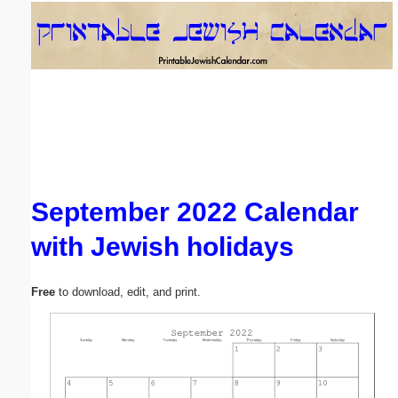
Email address:
(optional)
Suggestion:
September 2022 Calendar
with Jewish holidays
Submit Suggestion
Close
Free
to download, edit, and print.