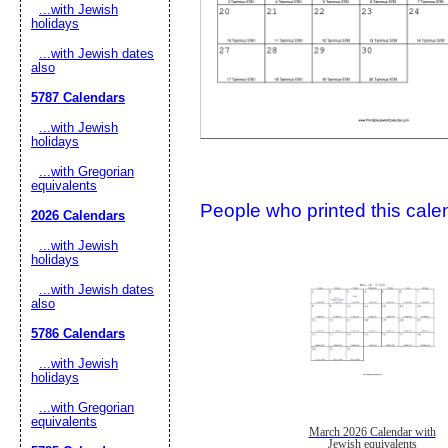
...with Jewish
holidays
...with Jewish dates
also
5787 Calendars
...with Jewish
holidays
...with Gregorian
Submit Sug
equivalents
People who printed this calen
2026 Calendars
...with Jewish
holidays
...with Jewish dates
also
5786 Calendars
...with Jewish
holidays
...with Gregorian
equivalents
March 2026 Calendar with
Jewish equivalents