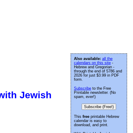
Also available:
all the
calendars on this site
-
Hebrew and Gregorian -
through the end of 5786 and
2026 for just $3.99 in PDF
form.
Subscribe
to the Free
with Jewish
Printable newsletter. (No
spam, ever!)
Subscribe (Free!)
This
free
printable Hebrew
calendar is easy to
download, and print.