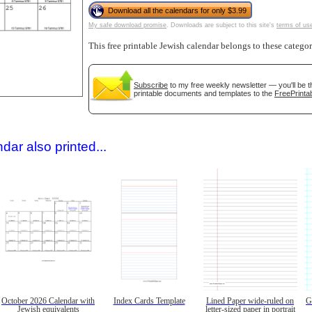
Download all the calendars for only $3.99
My safe download promise
. Downloads are subject to this site's
terms of us
This free printable Jewish calendar belongs to these catego
Subscribe
to my free weekly newsletter — you'll be t
printable documents and templates to the
FreePrintab
gestion
Close
dar also printed...
October 2026 Calendar with
Index Cards Template
Lined Paper wide-ruled on
G
Jewish equivalents
letter-sized paper in portrait