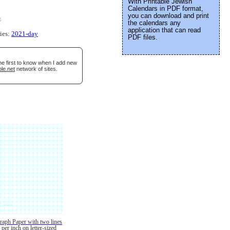
With Printable Jewish
Calendars in PDF format,
you can download and print
e
.
the calendars any
application that can read
ries:
2021-day
PDF files.
he first to know when I add new
le.net
network of sites.
raph Paper with two lines
per inch on letter-sized