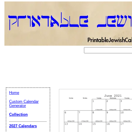
Home
Custom Calendar
Generator
Collection
Email address:
(op
2027 Calendars
Suggestion: