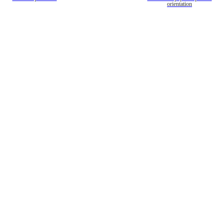
orientation