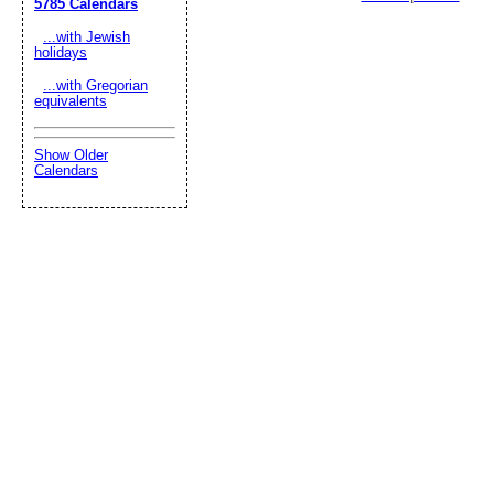
5785 Calendars
...with Jewish
holidays
...with Gregorian
equivalents
Show Older
Calendars