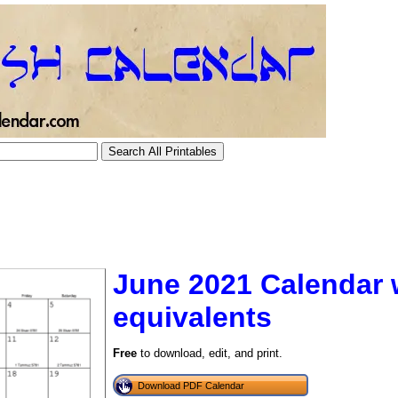
June 2021 Calendar 
equivalents
tional)
Free
to download, edit, and print.
Download PDF Calendar