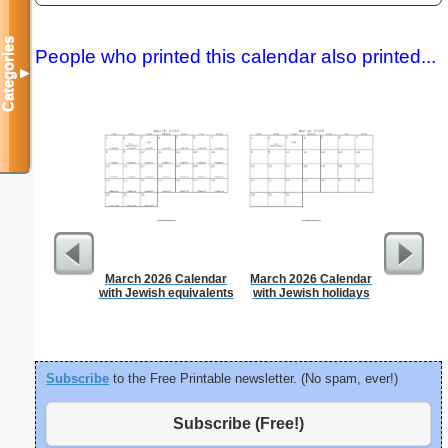
Categories
People who printed this calendar also printed...
▼
March 2026 Calendar
March 2026 Calendar
Persona
with Jewish equivalents
with Jewish holidays
Weekly P
On A Pa
Subscribe
to the Free Printable newsletter. (No spam, ever!)
Subscribe (Free!)