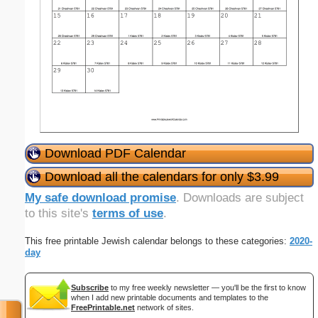
Download PDF Calendar
Download all the calendars for only $3.99
My safe download promise
. Downloads are subject
to this site's
terms of use
.
This free printable Jewish calendar belongs to these categories:
2020-
day
Subscribe
to my free weekly newsletter — you'll be the first to know
when I add new printable documents and templates to the
FreePrintable.net
network of sites.