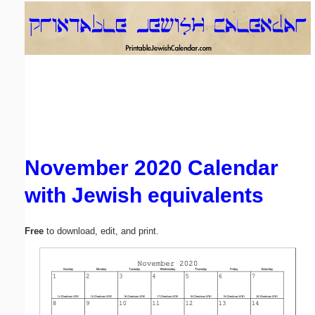
Email address:
(optional)
Suggestion:
November 2020 Calendar
with Jewish equivalents
Submit Suggestion
Close
Free
to download, edit, and print.