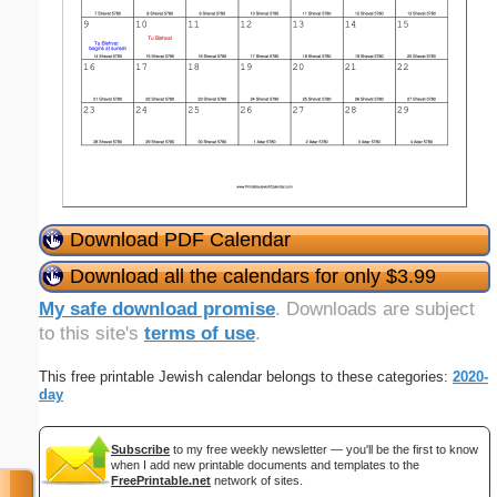
Download PDF Calendar
Download all the calendars for only $3.99
My safe download promise
. Downloads are subject
to this site's
terms of use
.
This free printable Jewish calendar belongs to these categories:
2020-
day
Subscribe
to my free weekly newsletter — you'll be the first to know
when I add new printable documents and templates to the
FreePrintable.net
network of sites.