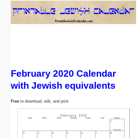
Email address:
(optional)
Suggestion:
February 2020 Calendar
with Jewish equivalents
Submit Suggestion
Close
Free
to download, edit, and print.