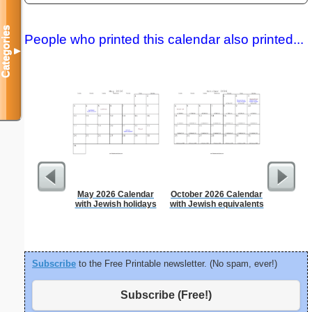
Categories
People who printed this calendar also printed...
▼
May 2026 Calendar
October 2026 Calendar
5 Day C
with Jewish holidays
with Jewish equivalents
Subscribe
to the Free Printable newsletter. (No spam, ever!)
Subscribe (Free!)