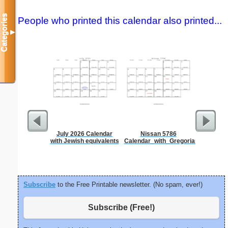
Categories
People who printed this calendar also printed...
▼
July 2026 Calendar
Nissan 5786
Dot Pape
with Jewish equivalents
Calendar_with_Gregorian_equivale
dots per i
size
Subscribe
to the Free Printable newsletter. (No spam, ever!)
Subscribe (Free!)