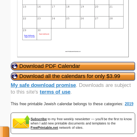
Download PDF Calendar
Download all the calendars for only $3.99
My safe download promise
. Downloads are subject
to this site's
terms of use
.
This free printable Jewish calendar belongs to these categories:
2019
Subscribe
to my free weekly newsletter — you'll be the first to know
when I add new printable documents and templates to the
FreePrintable.net
network of sites.