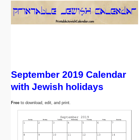
Email address:
(optional)
Suggestion:
September 2019 Calendar
with Jewish holidays
Submit Suggestion
Close
Free
to download, edit, and print.