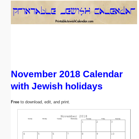
Email address:
(optional)
Suggestion:
November 2018 Calendar
with Jewish holidays
Submit Suggestion
Close
Free
to download, edit, and print.