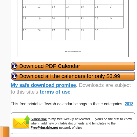
Download PDF Calendar
Download all the calendars for only $3.99
My safe download promise
. Downloads are subject
to this site's
terms of use
.
This free printable Jewish calendar belongs to these categories:
2018
Subscribe
to my free weekly newsletter — you'll be the first to know
when I add new printable documents and templates to the
FreePrintable.net
network of sites.