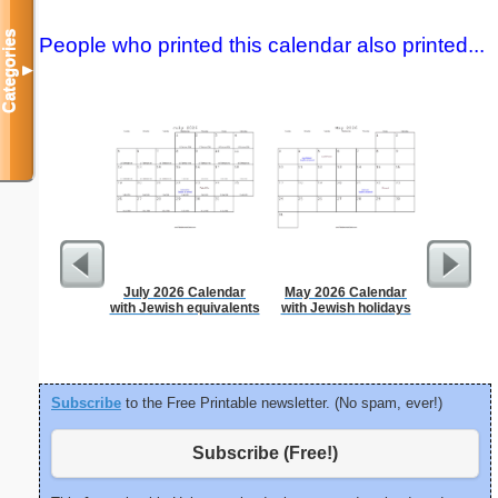
Categories
People who printed this calendar also printed...
▼
July 2026 Calendar
May 2026 Calendar
Time-
with Jewish equivalents
with Jewish holidays
Sc
Subscribe
to the Free Printable newsletter. (No spam, ever!)
Subscribe (Free!)