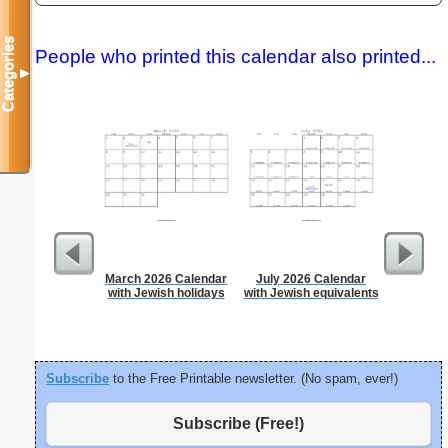
Categories
People who printed this calendar also printed...
▼
March 2026 Calendar
July 2026 Calendar
Persona
with Jewish holidays
with Jewish equivalents
Weekly P
On A Pa
Subscribe
to the Free Printable newsletter. (No spam, ever!)
Subscribe (Free!)