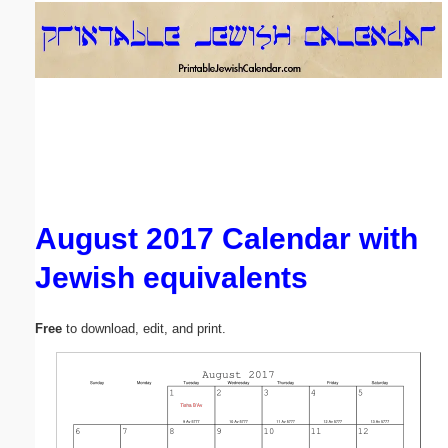
Email address:
(optional)
Suggestion:
August 2017 Calendar with
Jewish equivalents
Submit Suggestion
Close
Free
to download, edit, and print.