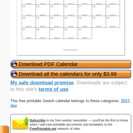
Download PDF Calendar
Download all the calendars for only $3.99
My safe download promise
. Downloads are subject
to this site's
terms of use
.
This free printable Jewish calendar belongs to these categories:
2017-
day
Subscribe
to my free weekly newsletter — you'll be the first to know
when I add new printable documents and templates to the
FreePrintable.net
network of sites.