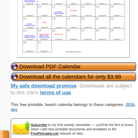
Download PDF Calendar
Download all the calendars for only $3.99
My safe download promise
. Downloads are subject
to this site's
terms of use
.
This free printable Jewish calendar belongs to these categories:
2016-
day
Subscribe
to my free weekly newsletter — you'll be the first to know
when I add new printable documents and templates to the
FreePrintable.net
network of sites.