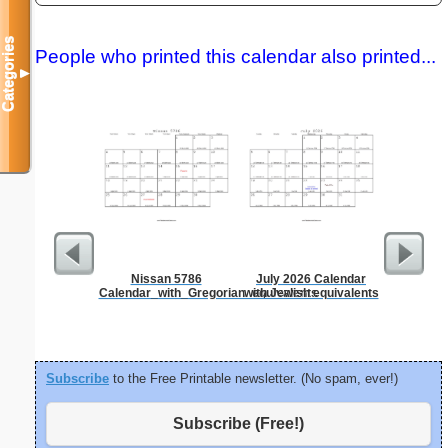
Categories
People who printed this calendar also printed...
▼
Nissan 5786
July 2026 Calendar
Dot Paper 
Calendar_with_Gregorian_equivalents
with Jewish equivalents
per inch o
p
Subscribe
to the Free Printable newsletter. (No spam, ever!)
Subscribe (Free!)