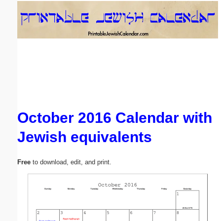
Email address:
(optional)
Suggestion:
October 2016 Calendar with
Jewish equivalents
Submit Suggestion
Close
Free
to download, edit, and print.