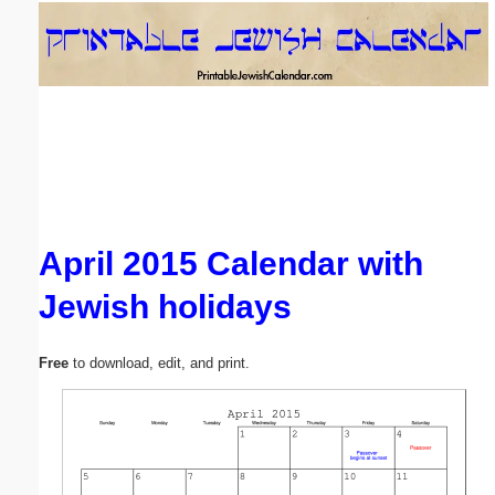
Email address:
(optional)
Suggestion:
April 2015 Calendar with
Jewish holidays
Submit Suggestion
Close
Free
to download, edit, and print.