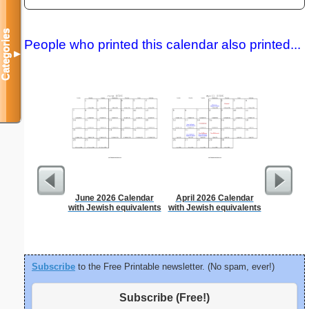
Categories
People who printed this calendar also printed...
▼
June 2026 Calendar
April 2026 Calendar
Lined Pap
with Jewish equivalents
with Jewish equivalents
on letter-
portrait
Subscribe
to the Free Printable newsletter. (No spam, ever!)
Subscribe (Free!)