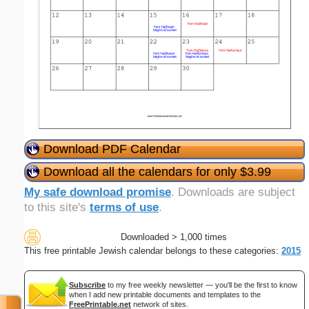
Download PDF Calendar
Download all the calendars for only $3.99
My safe download promise
. Downloads are subject
to this site's
terms of use
.
Downloaded > 1,000 times
This free printable Jewish calendar belongs to these categories:
2015
Subscribe
to my free weekly newsletter — you'll be the first to know
when I add new printable documents and templates to the
FreePrintable.net
network of sites.