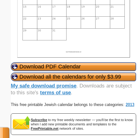
Download PDF Calendar
Download all the calendars for only $3.99
My safe download promise
. Downloads are subject
to this site's
terms of use
.
This free printable Jewish calendar belongs to these categories:
2013
Subscribe
to my free weekly newsletter — you'll be the first to know
when I add new printable documents and templates to the
FreePrintable.net
network of sites.