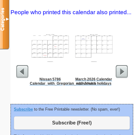
Categories
People who printed this calendar also printed...
▼
Nissan 5786
March 2026 Calendar
Lined Pap
Calendar_with_Gregorian_equivalents
with Jewish holidays
on letter-
portrait
Subscribe
to the Free Printable newsletter. (No spam, ever!)
Subscribe (Free!)