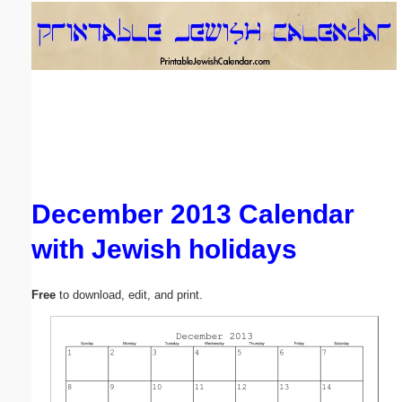
Email address:
(optional)
Suggestion:
December 2013 Calendar
with Jewish holidays
Submit Suggestion
Close
Free
to download, edit, and print.