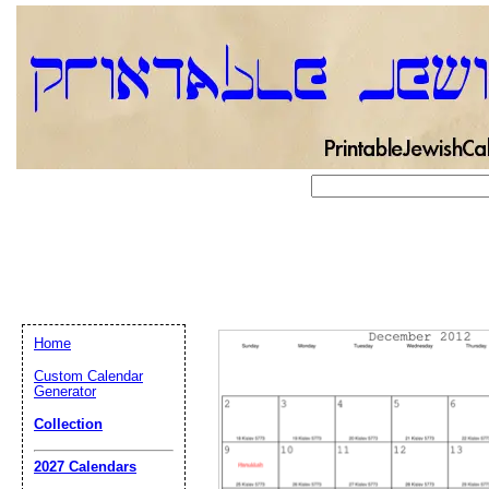
Home
Custom Calendar
Generator
Collection
Email address:
(op
2027 Calendars
Suggestion: