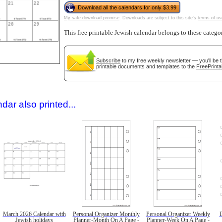
Download all the calendars for only $3.99
My safe download promise
. Downloads are subject to this site's
terms of us
This free printable Jewish calendar belongs to these catego
Subscribe
to my free weekly newsletter — you'll be 
printable documents and templates to the
FreePrinta
gestion
Close
dar also printed...
March 2026 Calendar with
Personal Organizer Monthly
Personal Organizer Weekly
D
Jewish holidays
Planner-Month On A Page -
Planner-Week On A Page -