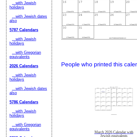
...with Jewish
holidays
...with Jewish dates
also
5787 Calendars
...with Jewish
holidays
...with Gregorian
Submit Sug
equivalents
People who printed this calen
2026 Calendars
...with Jewish
holidays
...with Jewish dates
also
5786 Calendars
...with Jewish
holidays
...with Gregorian
equivalents
March 2026 Calendar with
Jewish equivalents