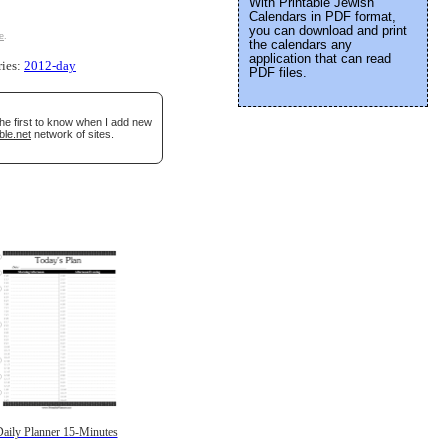
With Printable Jewish
Calendars in PDF format,
you can download and print
e
.
the calendars any
application that can read
ries:
2012-day
PDF files.
the first to know when I add new
ble.net
network of sites.
aily Planner 15-Minutes