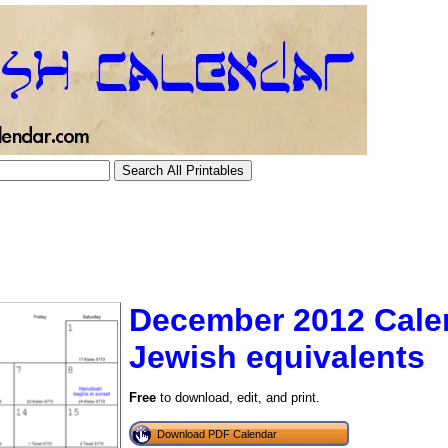
December 2012 Cale
Jewish equivalents
tional)
Free
to download, edit, and print.
Download PDF Calendar