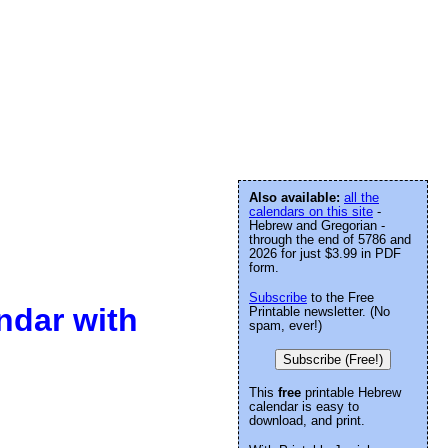
Also available:
all the
calendars on this site
-
Hebrew and Gregorian -
through the end of 5786 and
2026 for just $3.99 in PDF
form.
Subscribe
to the Free
ndar with
Printable newsletter. (No
spam, ever!)
Subscribe (Free!)
This
free
printable Hebrew
calendar is easy to
download, and print.