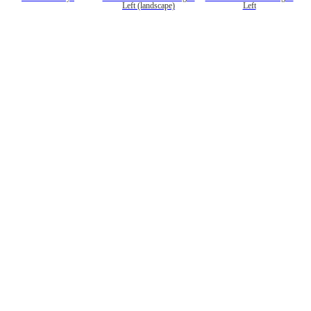
Left (landscape)
Left