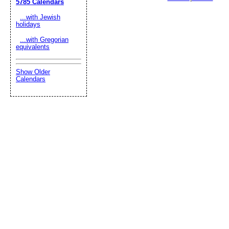
5785 Calendars
...with Jewish
holidays
...with Gregorian
equivalents
Show Older
Calendars