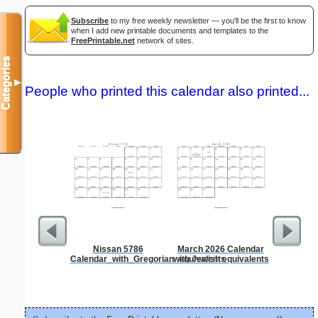
Subscribe
to my free weekly newsletter — you'll be the first to know
when I add new printable documents and templates to the
FreePrintable.net
network of sites.
Categories
▼
People who printed this calendar also printed...
Nissan 5786
March 2026 Calendar
Low Vis
Calendar_with_Gregorian_equivalents
with Jewish equivalents
Paper 