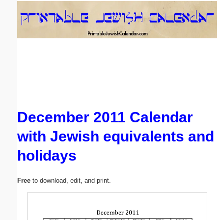
Email address:
(optional)
Suggestion:
December 2011 Calendar
with Jewish equivalents and
Submit Suggestion
Close
holidays
Free
to download, edit, and print.