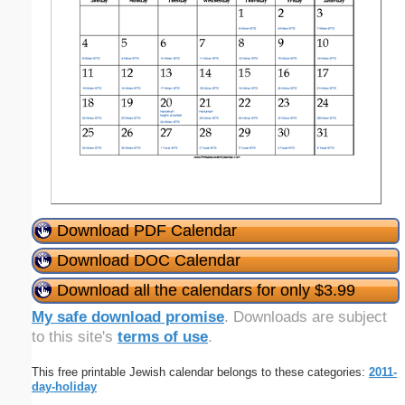
Download PDF Calendar
Download DOC Calendar
Download all the calendars for only $3.99
My safe download promise
. Downloads are subject
to this site's
terms of use
.
This free printable Jewish calendar belongs to these categories:
2011-
day-holiday