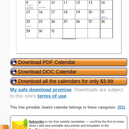
Download PDF Calendar
Download DOC Calendar
Download all the calendars for only $3.99
My safe download promise
. Downloads are subject
to this site's
terms of use
.
This free printable Jewish calendar belongs to these categories:
2011
Subscribe
to my free weekly newsletter — you'll be the first to know
when I add new printable documents and templates to the