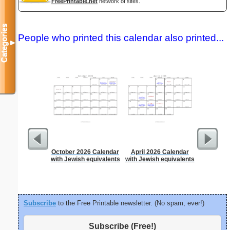
FreePrintable.net
network of sites.
Categories
People who printed this calendar also printed...
▼
October 2026 Calendar
April 2026 Calendar
90 Day
with Jewish equivalents
with Jewish equivalents
Subscribe
to the Free Printable newsletter. (No spam, ever!)
Subscribe (Free!)