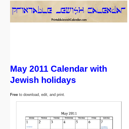
Email address:
(optional)
Suggestion:
May 2011 Calendar with
Jewish holidays
Submit Suggestion
Close
Free
to download, edit, and print.