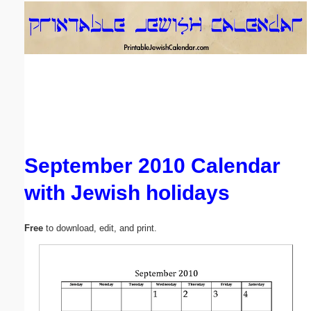
Email address:
(optional)
Suggestion:
September 2010 Calendar
with Jewish holidays
Submit Suggestion
Close
Free
to download, edit, and print.