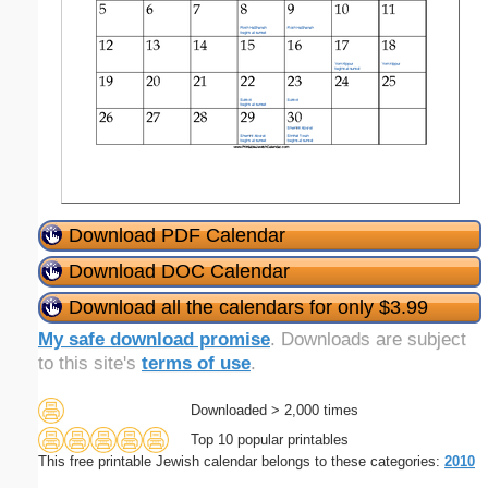
Download PDF Calendar
Download DOC Calendar
Download all the calendars for only $3.99
My safe download promise
. Downloads are subject
to this site's
terms of use
.
Downloaded > 2,000 times
Top 10 popular printables
This free printable Jewish calendar belongs to these categories:
2010