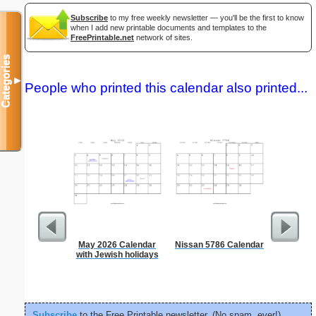
Subscribe
to my free weekly newsletter — you'll be the first to know
when I add new printable documents and templates to the
FreePrintable.net
network of sites.
Categories
▼
People who printed this calendar also printed...
May 2026 Calendar
Nissan 5786 Calendar
Daily P
with Jewish holidays
Mi
Subscribe
to the Free Printable newsletter. (No spam, ever!)