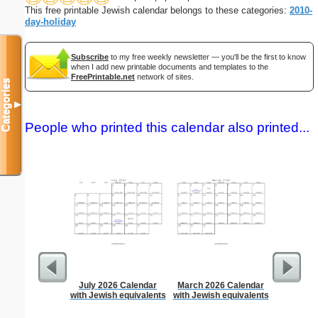
This free printable Jewish calendar belongs to these categories:
2010-
day-holiday
Subscribe
to my free weekly newsletter — you'll be the first to know
when I add new printable documents and templates to the
FreePrintable.net
network of sites.
Categories
▼
People who printed this calendar also printed...
July 2026 Calendar
March 2026 Calendar
90 Day
with Jewish equivalents
with Jewish equivalents