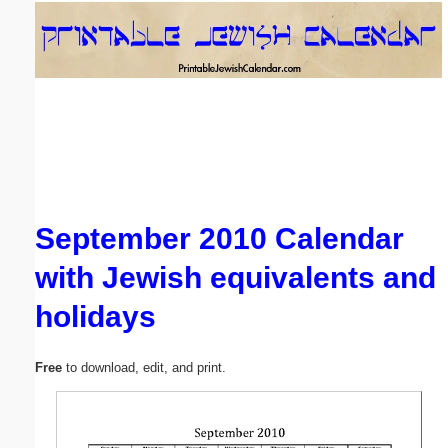
Email address:
(optional)
Suggestion:
September 2010 Calendar
with Jewish equivalents and
Submit Suggestion
Close
holidays
Free
to download, edit, and print.