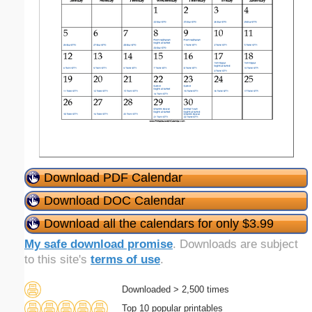
Download PDF Calendar
Download DOC Calendar
Download all the calendars for only $3.99
My safe download promise
. Downloads are subject
to this site's
terms of use
.
Downloaded > 2,500 times
Top 10 popular printables