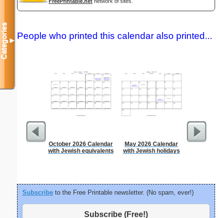
FreePrintable.net
network of sites.
Categories
People who printed this calendar also printed...
▼
October 2026 Calendar
May 2026 Calendar
Dot Paper 
with Jewish equivalents
with Jewish holidays
per inch o
p
Subscribe
to the Free Printable newsletter. (No spam, ever!)
Subscribe (Free!)