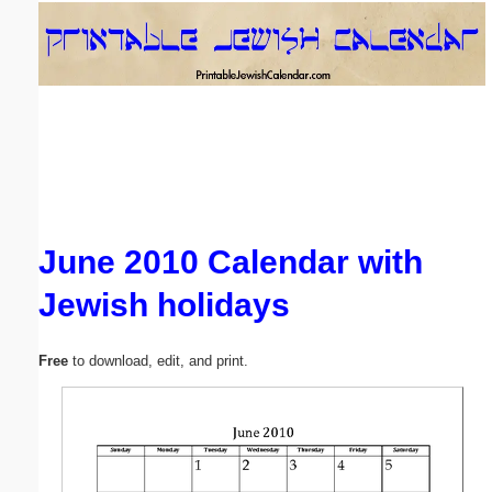
Email address:
(optional)
Suggestion:
June 2010 Calendar with
Jewish holidays
Submit Suggestion
Close
Free
to download, edit, and print.