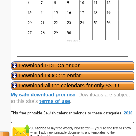
Download PDF Calendar
Download DOC Calendar
Download all the calendars for only $3.99
My safe download promise
. Downloads are subject
to this site's
terms of use
.
This free printable Jewish calendar belongs to these categories:
2010
Subscribe
to my free weekly newsletter — you'll be the first to know
when I add new printable documents and templates to the