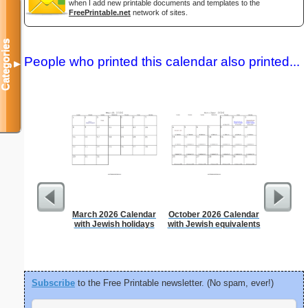
when I add new printable documents and templates to the
FreePrintable.net
network of sites.
Categories
People who printed this calendar also printed...
▼
March 2026 Calendar
October 2026 Calendar
Daily P
with Jewish holidays
with Jewish equivalents
Mi
Subscribe
to the Free Printable newsletter. (No spam, ever!)