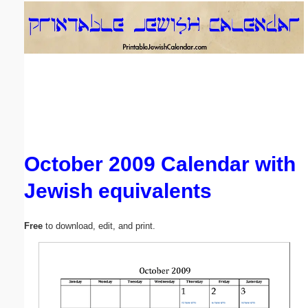
Email address:
(optional)
Suggestion:
October 2009 Calendar with
Jewish equivalents
Submit Suggestion
Close
Free
to download, edit, and print.