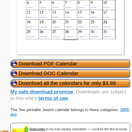
Download PDF Calendar
Download DOC Calendar
Download all the calendars for only $3.99
My safe download promise
. Downloads are subject
to this site's
terms of use
.
This free printable Jewish calendar belongs to these categories:
2009-
day
Subscribe
to my free weekly newsletter — you'll be the first to know