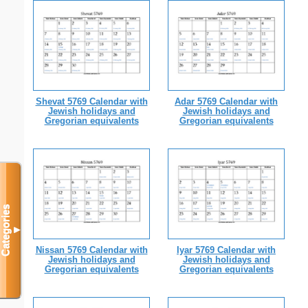
Shevat 5769 Calendar with
Adar 5769 Calendar with
Jewish holidays and
Jewish holidays and
Gregorian equivalents
Gregorian equivalents
Categories
▼
Nissan 5769 Calendar with
Iyar 5769 Calendar with
Jewish holidays and
Jewish holidays and
Gregorian equivalents
Gregorian equivalents