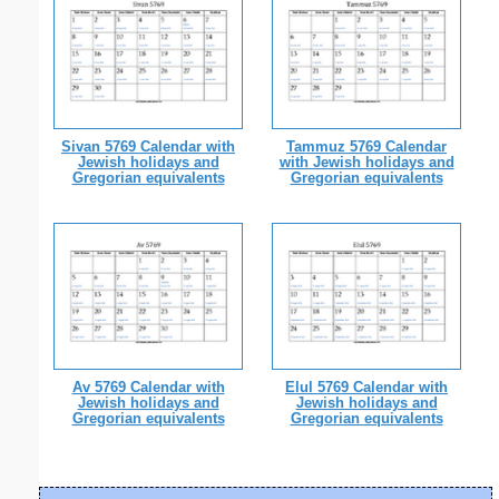
Sivan 5769 Calendar with
Tammuz 5769 Calendar
Jewish holidays and
with Jewish holidays and
Gregorian equivalents
Gregorian equivalents
Av 5769 Calendar with
Elul 5769 Calendar with
Jewish holidays and
Jewish holidays and
Gregorian equivalents
Gregorian equivalents