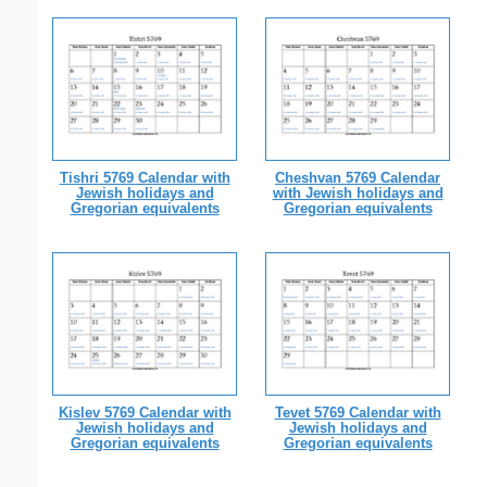
Tishri 5769 Calendar with
Cheshvan 5769 Calendar
Jewish holidays and
with Jewish holidays and
Gregorian equivalents
Gregorian equivalents
Kislev 5769 Calendar with
Tevet 5769 Calendar with
Jewish holidays and
Jewish holidays and
Gregorian equivalents
Gregorian equivalents