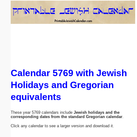
Email address:
(optional)
Suggestion:
Calendar 5769 with Jewish
Holidays and Gregorian
Submit Suggestion
Close
equivalents
These year 5769 calendars include
Jewish holidays and the
corresponding dates from the standard Gregorian calendar
.
Click any calendar to see a larger version and download it.